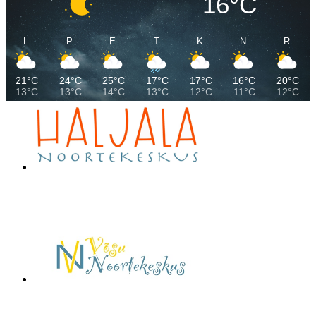
16°C
L
P
E
T
K
N
R
21°C
24°C
25°C
17°C
17°C
16°C
20°C
13°C
13°C
14°C
13°C
12°C
11°C
12°C