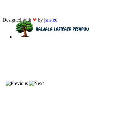
Designed with
❤
by
jsns.eu