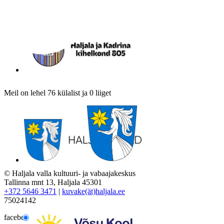
Meil on lehel 76 külalist ja 0 liiget
© Haljala valla kultuuri- ja vabaajakeskus
Tallinna mnt 13, Haljala 45301
+372 5646 3471
|
kuvake(ät)haljala.ee
75024142
facebook