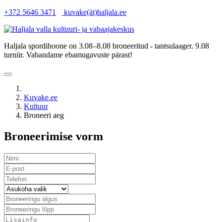
+372 5646 3471
kuvake(ät)haljala.ee
Haljala spordihoone on 3.08–8.08 broneeritud - tantsulaager. 9.08
turniir. Vabandame ebamugavuste pärast!
Kuvake.ee
Kultuur
Broneeri aeg
Broneerimise vorm