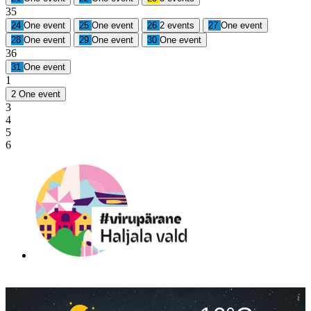
35
24
One event
25
One event
26
2 events
27
One event
28
One event
29
One event
30
One event
36
31
One event
1
2
One event
3
4
5
6