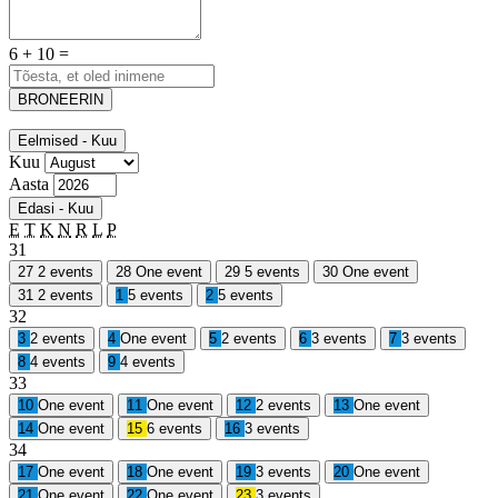
6 + 10 =
BRONEERIN
Eelmised - Kuu
Kuu
Aasta
Edasi - Kuu
E
T
K
N
R
L
P
31
27
2 events
28
One event
29
5 events
30
One event
31
2 events
1
5 events
2
5 events
32
3
2 events
4
One event
5
2 events
6
3 events
7
3 events
8
4 events
9
4 events
33
10
One event
11
One event
12
2 events
13
One event
14
One event
15
6 events
16
3 events
34
17
One event
18
One event
19
3 events
20
One event
21
One event
22
One event
23
3 events